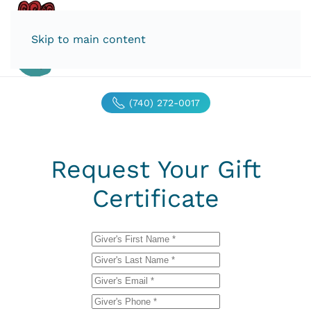
Skip to main content
(740) 272-0017
Request Your Gift
Certificate