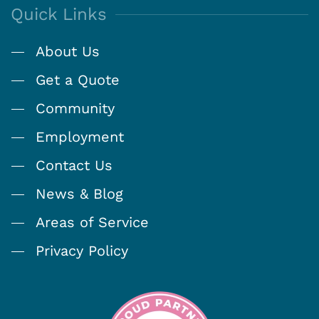
Quick Links
About Us
Get a Quote
Community
Employment
Contact Us
News & Blog
Areas of Service
Privacy Policy