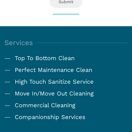
Submit
Services
Top To Bottom Clean
Perfect Maintenance Clean
High Touch Sanitize Service
Move In/Move Out Cleaning
Commercial Cleaning
Companionship Services