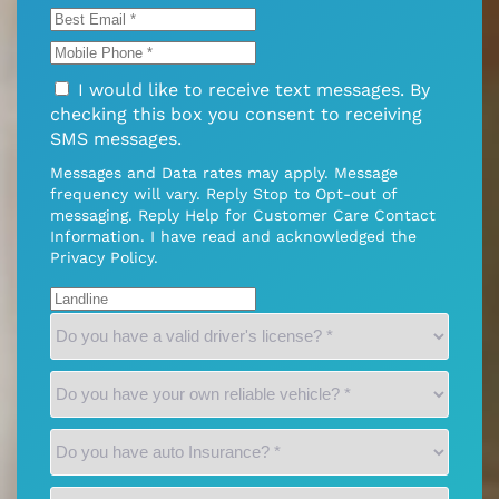
I would like to receive text messages. By
checking this box you consent to receiving
SMS messages.
Messages and Data rates may apply. Message
frequency will vary. Reply Stop to Opt-out of
messaging. Reply Help for Customer Care Contact
Information. I have read and acknowledged the
Privacy Policy
.