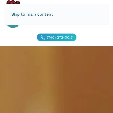
Skip to main content
(740) 272-0017