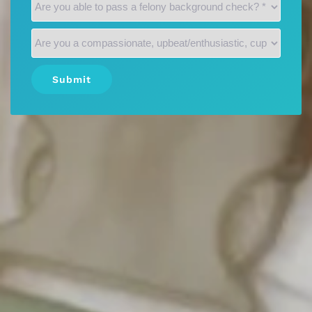
Submit