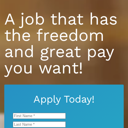
A job that has
the freedom
and great pay
you want!
Apply Today!