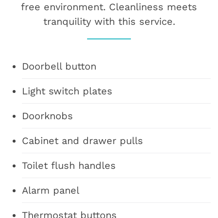
free environment. Cleanliness meets
tranquility with this service.
Doorbell button
Light switch plates
Doorknobs
Cabinet and drawer pulls
Toilet flush handles
Alarm panel
Thermostat buttons