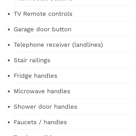
TV Remote controls
Garage door button
Telephone receiver (landlines)
Stair railings
Fridge handles
Microwave handles
Shower door handles
Faucets / handles