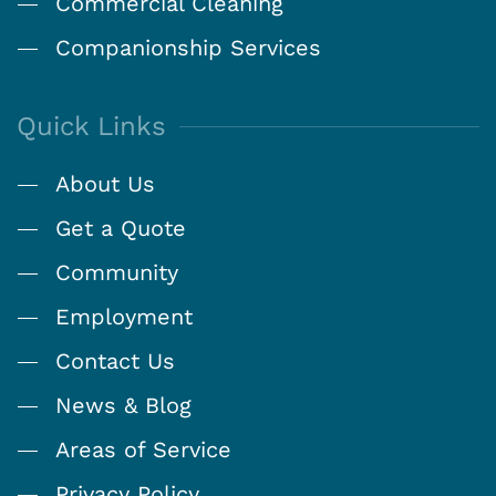
Commercial Cleaning
Companionship Services
Quick Links
About Us
Get a Quote
Community
Employment
Contact Us
News & Blog
Areas of Service
Privacy Policy