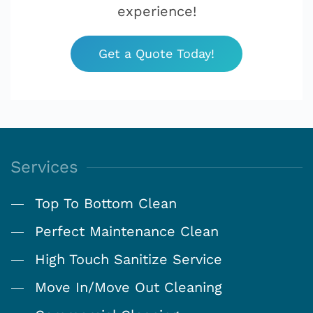
experience!
Get a Quote Today!
Services
Top To Bottom Clean
Perfect Maintenance Clean
High Touch Sanitize Service
Move In/Move Out Cleaning