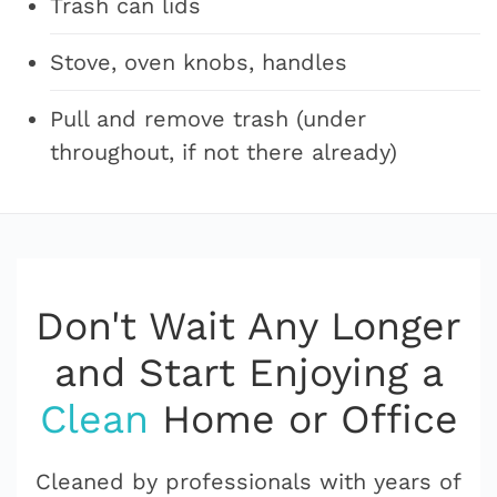
Trash can lids
Stove, oven knobs, handles
Pull and remove trash (under
throughout, if not there already)
Don't Wait Any Longer
and Start Enjoying a
Clean
Home or Office
Cleaned by professionals with years of