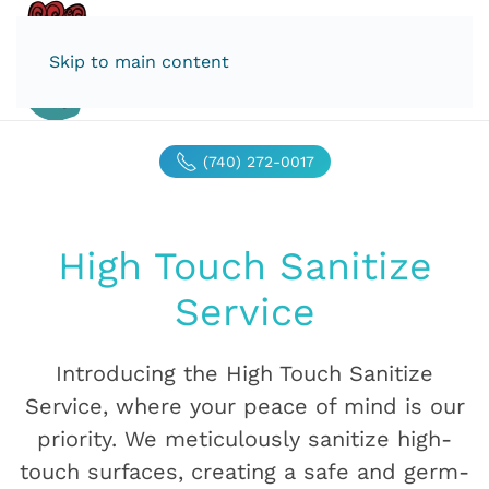
Skip to main content
(740) 272-0017
High Touch Sanitize
Service
Introducing the High Touch Sanitize
Service, where your peace of mind is our
priority. We meticulously sanitize high-
touch surfaces, creating a safe and germ-