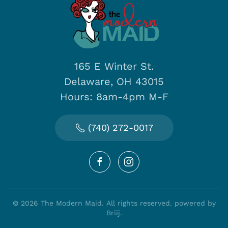
165 E Winter St.
Delaware, OH 43015
Hours: 8am-4pm M-F
(740) 272-0017
©
2026
The Modern Maid. All rights reserved.
powered by
Briij
.