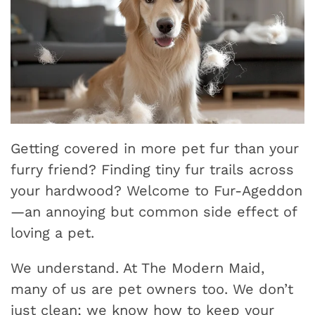
Getting covered in more pet fur than your
furry friend? Finding tiny fur trails across
your hardwood? Welcome to Fur-Ageddon
—an annoying but common side effect of
loving a pet.
We understand. At The Modern Maid,
many of us are pet owners too. We don’t
just clean; we know how to keep your