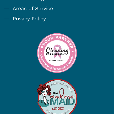
Areas of Service
Privacy Policy