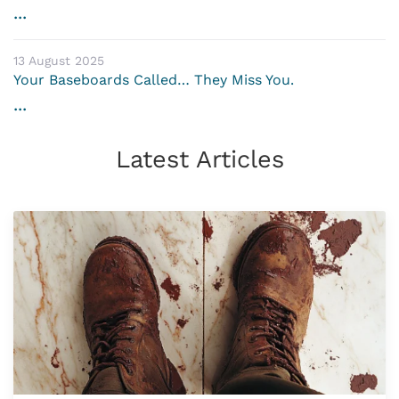
...
13 August 2025
Your Baseboards Called… They Miss You.
...
Latest Articles