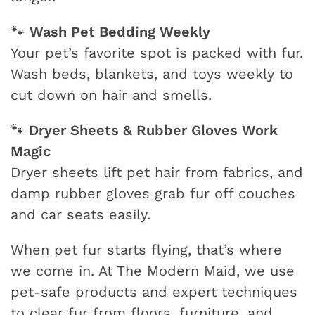
Wash Pet Bedding Weekly
🐾
Your pet’s favorite spot is packed with fur.
Wash beds, blankets, and toys weekly to
cut down on hair and smells.
Dryer Sheets & Rubber Gloves Work
🐾
Magic
Dryer sheets lift pet hair from fabrics, and
damp rubber gloves grab fur off couches
and car seats easily.
When pet fur starts flying, that’s where
we come in. At The Modern Maid, we use
pet-safe products and expert techniques
to clear fur from floors, furniture, and