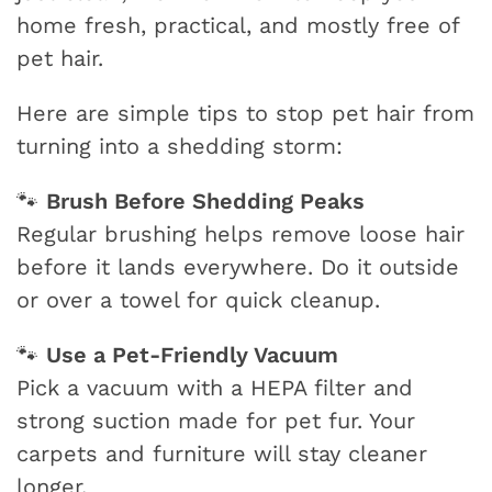
home fresh, practical, and mostly free of
pet hair.
Here are simple tips to stop pet hair from
turning into a shedding storm:
Brush Before Shedding Peaks
🐾
Regular brushing helps remove loose hair
before it lands everywhere. Do it outside
or over a towel for quick cleanup.
Use a Pet-Friendly Vacuum
🐾
Pick a vacuum with a HEPA filter and
strong suction made for pet fur. Your
carpets and furniture will stay cleaner
longer.