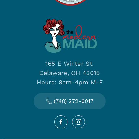
165 E Winter St.
Delaware, OH 43015
Hours: 8am-4pm M-F
(740) 272-0017