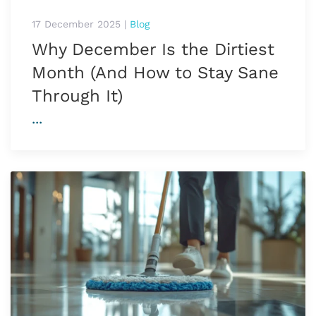
17 December 2025
|
Blog
Why December Is the Dirtiest
Month (And How to Stay Sane
Through It)
...