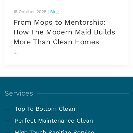
15 October 2025
|
Blog
From Mops to Mentorship:
How The Modern Maid Builds
More Than Clean Homes
...
Services
Top To Bottom Clean
Perfect Maintenance Clean
High Touch Sanitize Service