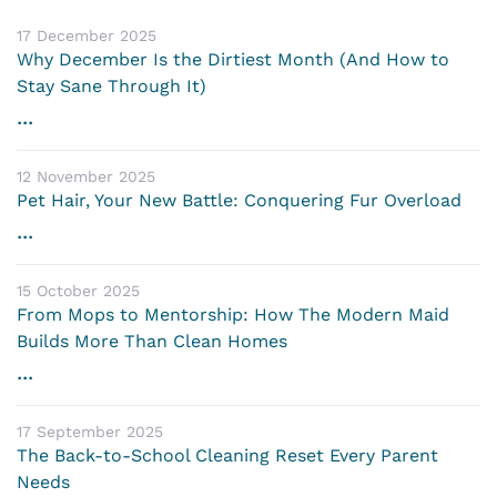
17 December 2025
Why December Is the Dirtiest Month (And How to
Stay Sane Through It)
...
12 November 2025
Pet Hair, Your New Battle: Conquering Fur Overload
...
15 October 2025
From Mops to Mentorship: How The Modern Maid
Builds More Than Clean Homes
...
17 September 2025
The Back-to-School Cleaning Reset Every Parent
Needs