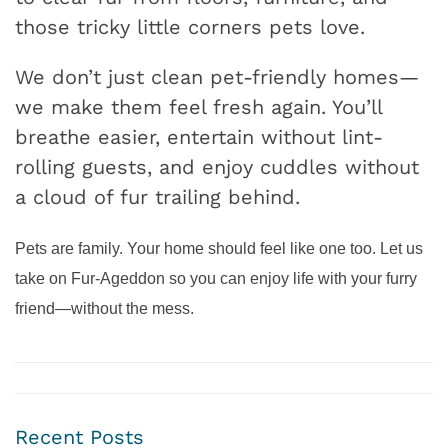
those tricky little corners pets love.
We don’t just clean pet-friendly homes—
we make them feel fresh again. You’ll
breathe easier, entertain without lint-
rolling guests, and enjoy cuddles without
a cloud of fur trailing behind.
Pets are family. Your home should feel like one too. Let us
take on Fur-Ageddon so you can enjoy life with your furry
friend—without the mess.
Recent Posts