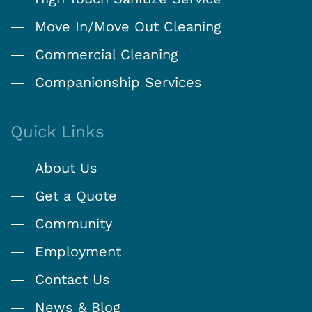
Move In/Move Out Cleaning
Commercial Cleaning
Companionship Services
Quick Links
About Us
Get a Quote
Community
Employment
Contact Us
News & Blog