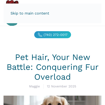
Skip to main content
(740) 272-0017
Pet Hair, Your New
Battle: Conquering Fur
Overload
Maggie
12 November 2025